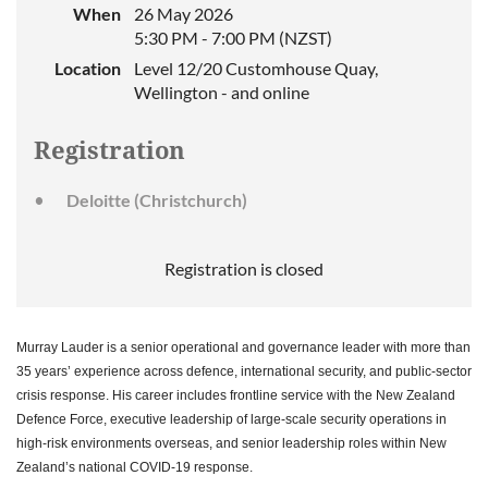
When
26 May 2026
5:30 PM - 7:00 PM (NZST)
Location
Level 12/20 Customhouse Quay,
Wellington - and online
Registration
Deloitte (Christchurch)
Registration is closed
Murray Lauder is a senior operational and governance leader with more than
35 years’ experience across defence, international security, and public-sector
crisis response. His career includes frontline service with the New Zealand
Defence Force, executive leadership of large-scale security operations in
high-risk environments overseas, and senior leadership roles within New
Zealand’s national COVID-19 response.