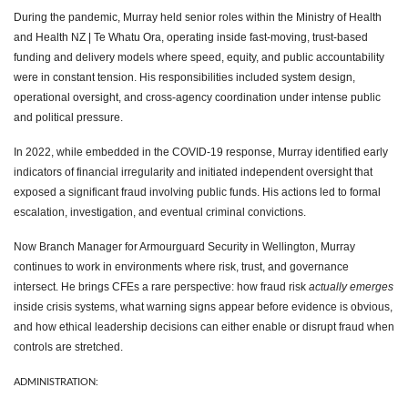
During the pandemic, Murray held senior roles within the Ministry of Health
and Health NZ | Te Whatu Ora, operating inside fast-moving, trust-based
funding and delivery models where speed, equity, and public accountability
were in constant tension. His responsibilities included system design,
operational oversight, and cross-agency coordination under intense public
and political pressure.
In 2022, while embedded in the COVID-19 response, Murray identified early
indicators of financial irregularity and initiated independent oversight that
exposed a significant fraud involving public funds. His actions led to formal
escalation, investigation, and eventual criminal convictions.
Now Branch Manager for Armourguard Security in Wellington, Murray
continues to work in environments where risk, trust, and governance
intersect. He brings CFEs a rare perspective: how fraud risk
actually emerges
inside crisis systems, what warning signs appear before evidence is obvious,
and how ethical leadership decisions can either enable or disrupt fraud when
controls are stretched.
ADMINISTRATION: