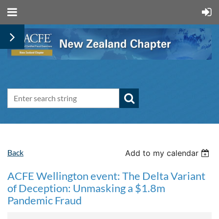
Back
Add to my calendar
ACFE Wellington event: The Delta Variant
of Deception: Unmasking a $1.8m
Pandemic Fraud